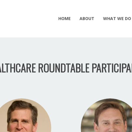
HOME
ABOUT
WHAT WE DO
LTHCARE ROUNDTABLE PARTICIPA