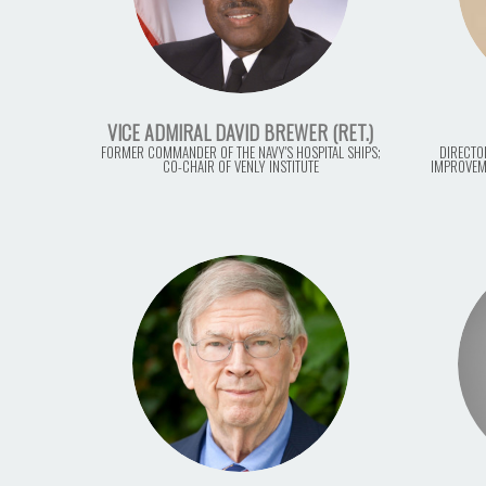
VICE ADMIRAL DAVID BREWER (RET.)
FORMER COMMANDER OF THE NAVY'S HOSPITAL SHIPS;
DIRECTO
CO-CHAIR OF VENLY INSTITUTE
IMPROVEM