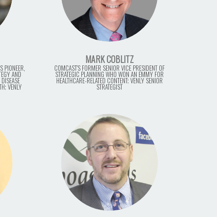
MARK COBLITZ
S PIONEER,
COMCAST'S FORMER SENIOR VICE PRESIDENT OF
ATEGY AND
STRATEGIC PLANNING WHO WON AN EMMY FOR
 DISEASE
HEALTHCARE-RELATED CONTENT; VENLY SENIOR
TH; VENLY
STRATEGIST