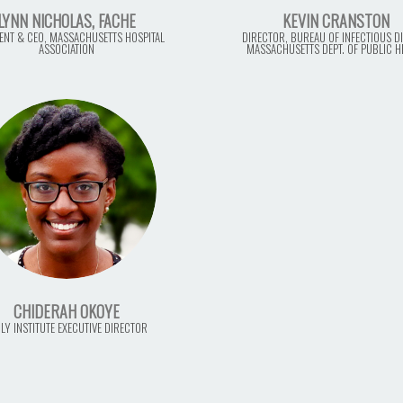
LYNN NICHOLAS, FACHE
KEVIN CRANSTON
ENT & CEO, MASSACHUSETTS HOSPITAL
DIRECTOR, BUREAU OF INFECTIOUS DI
ASSOCIATION
MASSACHUSETTS DEPT. OF PUBLIC H
CHIDERAH OKOYE
LY INSTITUTE EXECUTIVE DIRECTOR