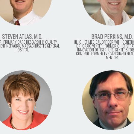
STEVEN ATLAS, M.D.
BRAD PERKINS, M.D.
R, PRIMARY CARE RESEARCH & QUALITY
HLI CHIEF MEDICAL OFFICER WITH GENETIC
ENT NETWORK, MASSACHUSETTS GENERAL
DR. CRAIG VENTER; FORMER CHIEF STR
HOSPITAL
INNOVATION OFFICER, U.S. CENTERS FOR
CONTROL; FORMER EVP, VANGUARD HEAL
MENTOR