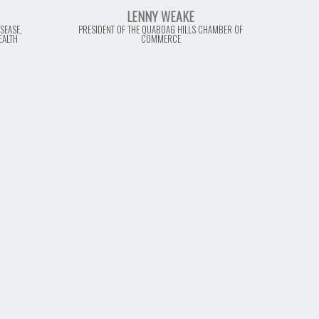
LENNY WEAKE
SEASE,
PRESIDENT OF THE QUABOAG HILLS CHAMBER OF
EALTH
COMMERCE