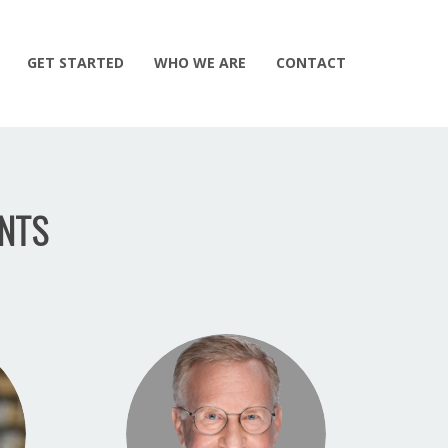
GET STARTED
WHO WE ARE
CONTACT
NTS