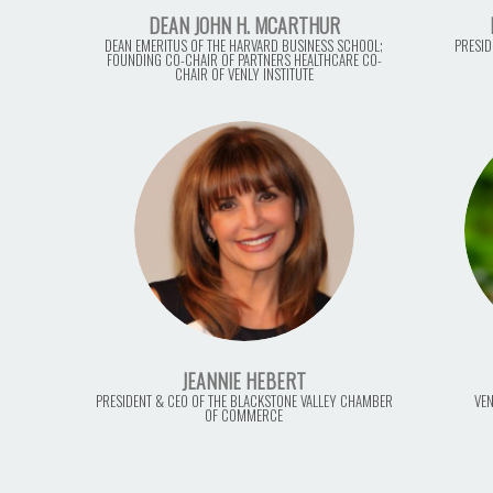
DEAN JOHN H. MCARTHUR
DEAN EMERITUS OF THE HARVARD BUSINESS SCHOOL;
PRESID
FOUNDING CO-CHAIR OF PARTNERS HEALTHCARE CO-
CHAIR OF VENLY INSTITUTE
JEANNIE HEBERT
PRESIDENT & CEO OF THE BLACKSTONE VALLEY CHAMBER
VEN
OF COMMERCE