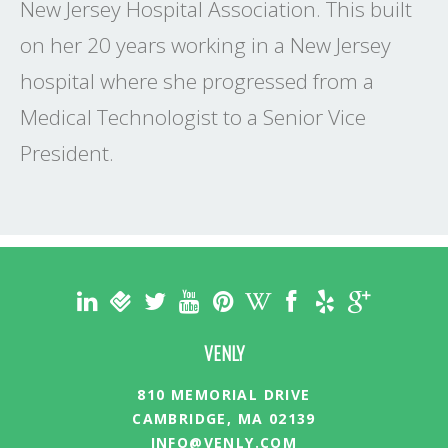
New Jersey Hospital Association. This built
on her 20 years working in a New Jersey
hospital where she progressed from a
Medical Technologist to a Senior Vice
President.
VENLY
810 MEMORIAL DRIVE
CAMBRIDGE, MA 02139
INFO@VENLY.COM