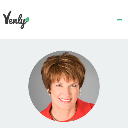
HOME
ABOUT
WHAT WE DO
GET STARTED
WHO WE ARE
CONTACT