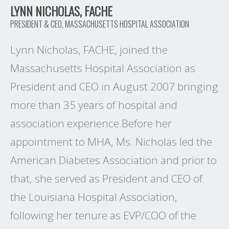
LYNN NICHOLAS, FACHE
PRESIDENT & CEO, MASSACHUSETTS HOSPITAL ASSOCIATION
Lynn Nicholas, FACHE, joined the
Massachusetts Hospital Association as
President and CEO in August 2007 bringing
more than 35 years of hospital and
association experience.Before her
appointment to MHA, Ms. Nicholas led the
American Diabetes Association and prior to
that, she served as President and CEO of
the Louisiana Hospital Association,
following her tenure as EVP/COO of the