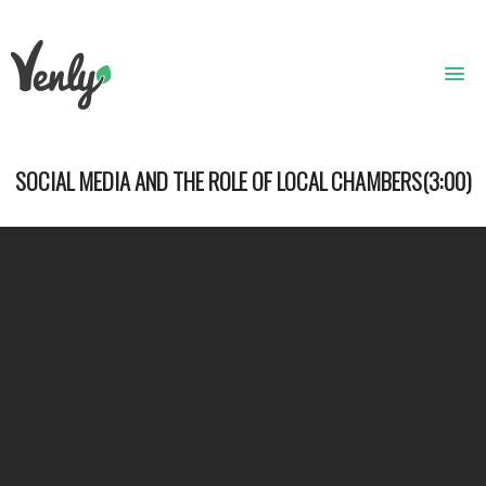
HOME
SOCIAL MEDIA AND THE ROLE OF LOCAL CHAMBERS(3:00)
ABOUT
WHAT WE DO
GET STARTED
WHO WE ARE
CONTACT