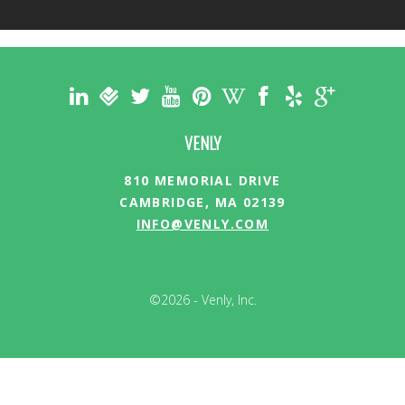
VENLY
810 MEMORIAL DRIVE
CAMBRIDGE, MA 02139
INFO@VENLY.COM
©2026 - Venly, Inc.