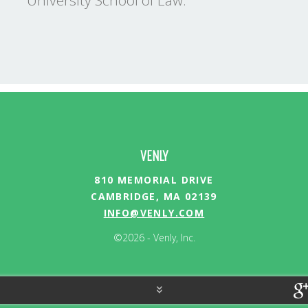
University School of Law.
VENLY
810 MEMORIAL DRIVE
CAMBRIDGE, MA 02139
INFO@VENLY.COM
©2026 - Venly, Inc.