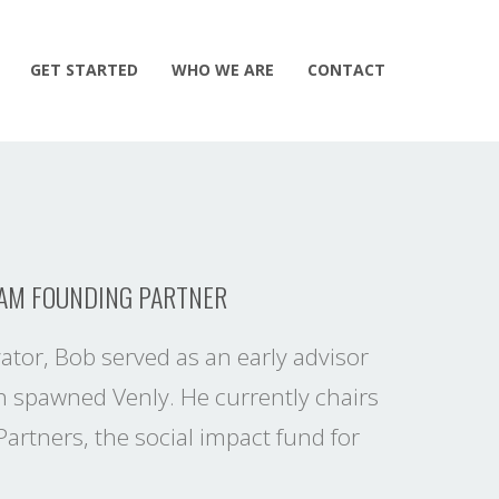
GET STARTED
WHO WE ARE
CONTACT
EAM FOUNDING PARTNER
ator, Bob served as an early advisor
 spawned Venly. He currently chairs
artners, the social impact fund for