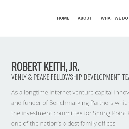
HOME
ABOUT
WHAT WE DO
ROBERT KEITH, JR.
VENLY & PEAKE FELLOWSHIP DEVELOPMENT T
As a longtime internet venture capital innov
and funder of Benchmarking Partners which
the investment committee for Spring Point P
one of the nation’s oldest family offices.