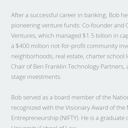
After a successful career in banking, Bob hel
pioneering venture funds: Co-founder and 
Ventures, which managed $1.5 billion in cap
a $400 million not-for-profit community inv
neighborhoods, real estate, charter school
Chair of Ben Franklin Technology Partners, a
stage investments.
Bob served as a board member of the Natio
recognized with the Visionary Award of the
Entrepreneurship (NIFTY). He is a graduate