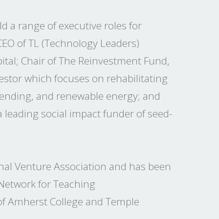
d a range of executive roles for
CEO of TL (Technology Leaders)
ital; Chair of The Reinvestment Fund,
estor which focuses on rehabilitating
 lending, and renewable energy; and
 leading social impact funder of seed-
nal Venture Association and has been
 Network for Teaching
 of Amherst College and Temple