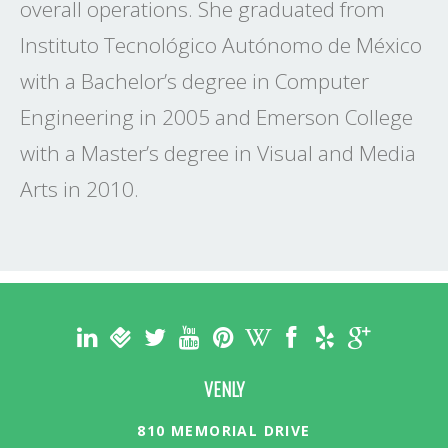
overall operations. She graduated from
Instituto Tecnológico Autónomo de México
with a Bachelor’s degree in Computer
Engineering in 2005 and Emerson College
with a Master’s degree in Visual and Media
Arts in 2010.
VENLY
810 MEMORIAL DRIVE