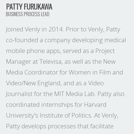
PATTY FURUKAWA
BUSINESS PROCESS LEAD
Joined Venly in 2014. Prior to Venly, Patty
co-founded a company developing medical
mobile phone apps, served as a Project
Manager at Televisa, as well as the New
Media Coordinator for Women in Film and
Video/New England, and as a Video
Journalist for the MIT Media Lab. Patty also
coordinated internships for Harvard
University's Institute of Politics. At Venly,
Patty develops processes that facilitate