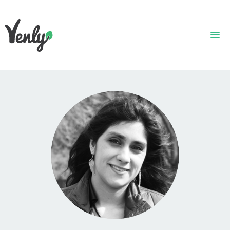
HOME
ABOUT
WHAT WE DO
GET STARTED
WHO WE ARE
CONTACT