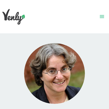
HOME
ABOUT
WHAT WE DO
GET STARTED
WHO WE ARE
CONTACT