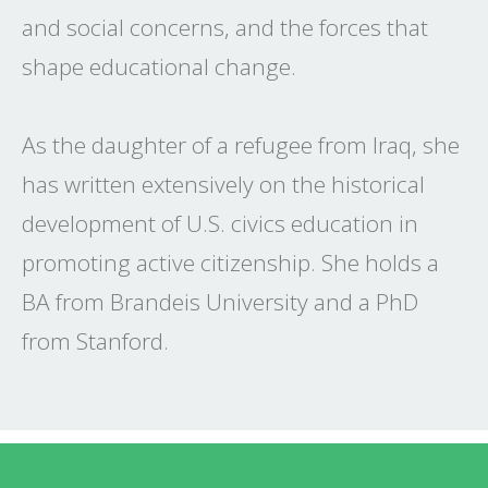
and social concerns, and the forces that
shape educational change.
As the daughter of a refugee from Iraq, she
has written extensively on the historical
development of U.S. civics education in
promoting active citizenship. She holds a
BA from Brandeis University and a PhD
from Stanford.