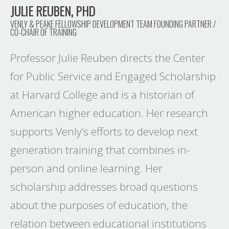
JULIE REUBEN, PHD
VENLY & PEAKE FELLOWSHIP DEVELOPMENT TEAM FOUNDING PARTNER /
CO-CHAIR OF TRAINING
Professor Julie Reuben directs the Center
for Public Service and Engaged Scholarship
at Harvard College and is a historian of
American higher education. Her research
supports Venly’s efforts to develop next
generation training that combines in-
person and online learning. Her
scholarship addresses broad questions
about the purposes of education, the
relation between educational institutions