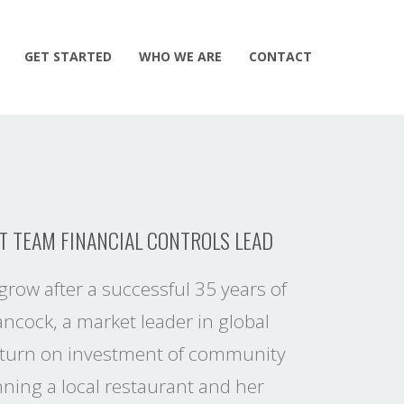
GET STARTED
WHO WE ARE
CONTACT
T TEAM FINANCIAL CONTROLS LEAD
grow after a successful 35 years of
ancock, a market leader in global
 return on investment of community
ning a local restaurant and her