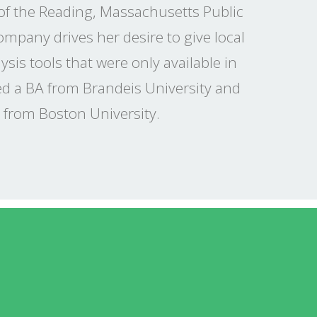
 of the Reading, Massachusetts Public
company drives her desire to give local
sis tools that were only available in
ved a BA from Brandeis University and
 from Boston University.