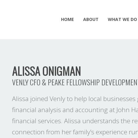
HOME
ABOUT
WHAT WE DO
ALISSA ONIGMAN
VENLY CFO & PEAKE FELLOWSHIP DEVELOPMEN
Alissa joined Venly to help local businesses 
financial analysis and accounting at John H
financial services. Alissa understands the
connection from her family’s experience run