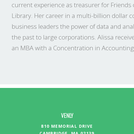
current experience as treasurer for Friends
Library. Her career in a multi-billion dollar 
business leaders the power of data and analy
the past to large corporations. Alissa recei
an MBA with a Concentration in Accounting
VENLY
810 MEMORIAL DRIVE
CAMBRIDGE, MA 02139