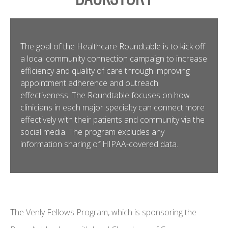
The goal of the Healthcare Roundtable is to kick off
a local community connection campaign to increase
efficiency and quality of care through improving
appointment adherence and outreach
effectiveness. The Roundtable focuses on how
clinicians in each major specialty can connect more
effectively with their patients and community via the
social media. The program excludes any
information sharing of HIPAA-covered data.
The Venly Fellows Program, which is sponsoring the