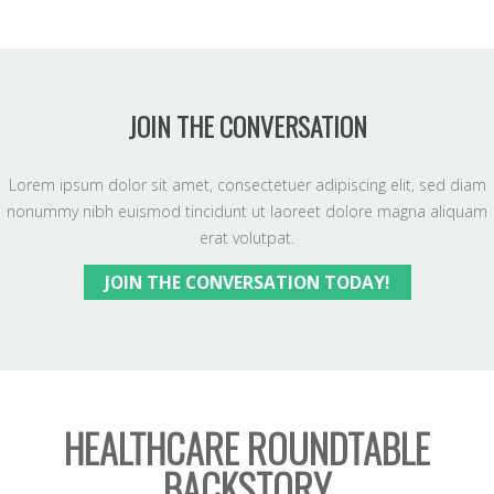
JOIN THE CONVERSATION
Lorem ipsum dolor sit amet, consectetuer adipiscing elit, sed diam
nonummy nibh euismod tincidunt ut laoreet dolore magna aliquam
erat volutpat.
JOIN THE CONVERSATION TODAY!
HEALTHCARE ROUNDTABLE
BACKSTORY