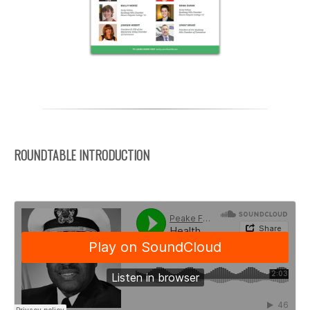
ROUNDTABLE INTRODUCTION