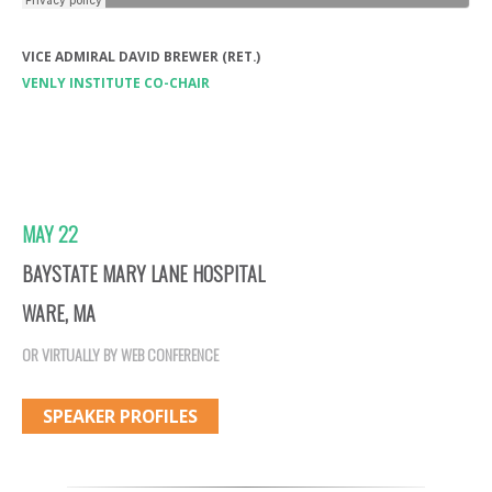
VICE ADMIRAL DAVID BREWER (RET.)
VENLY INSTITUTE CO-CHAIR
MAY 22
BAYSTATE MARY LANE HOSPITAL
WARE, MA
OR VIRTUALLY BY WEB CONFERENCE
SPEAKER PROFILES