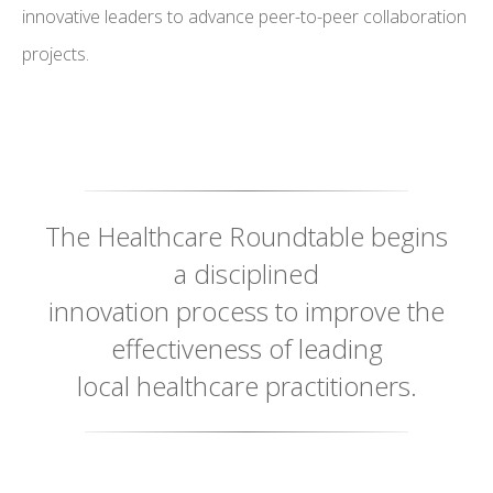
innovative leaders to advance peer-to-peer collaboration
projects.
The Healthcare Roundtable begins
a disciplined
innovation process to improve the
effectiveness of leading
local healthcare practitioners.