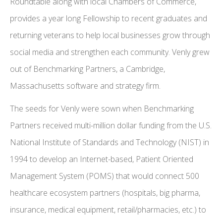
Roundtable along with local Chambers of Commerce,
provides a year long Fellowship to recent graduates and
returning veterans to help local businesses grow through
social media and strengthen each community. Venly grew
out of Benchmarking Partners, a Cambridge,
Massachusetts software and strategy firm.
The seeds for Venly were sown when Benchmarking
Partners received multi-million dollar funding from the U.S.
National Institute of Standards and Technology (NIST) in
1994 to develop an Internet-based, Patient Oriented
Management System (POMS) that would connect 500
healthcare ecosystem partners (hospitals, big pharma,
insurance, medical equipment, retail/pharmacies, etc.) to