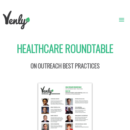
HEALTHCARE ROUNDTABLE
HOME
ABOUT
ON OUTREACH BEST PRACTICES
WHAT WE DO
GET STARTED
WHO WE ARE
CONTACT