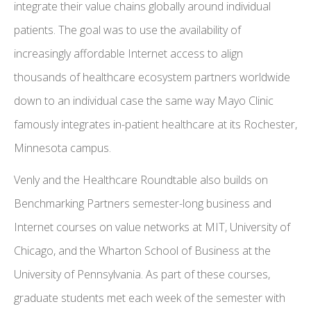
integrate their value chains globally around individual
patients. The goal was to use the availability of
increasingly affordable Internet access to align
thousands of healthcare ecosystem partners worldwide
down to an individual case the same way Mayo Clinic
famously integrates in-patient healthcare at its Rochester,
Minnesota campus.
Venly and the Healthcare Roundtable also builds on
Benchmarking Partners semester-long business and
Internet courses on value networks at MIT, University of
Chicago, and the Wharton School of Business at the
University of Pennsylvania. As part of these courses,
graduate students met each week of the semester with