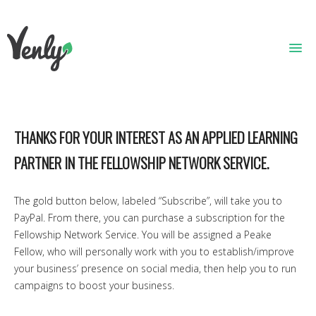
HOME
THANKS FOR YOUR INTEREST AS AN APPLIED LEARNING
ABOUT
PARTNER IN THE FELLOWSHIP NETWORK SERVICE.
WHAT WE DO
GET STARTED
The gold button below, labeled “Subscribe”, will take you to
PayPal. From there, you can purchase a subscription for the
WHO WE ARE
Fellowship Network Service. You will be assigned a Peake
Fellow, who will personally work with you to establish/improve
CONTACT
your business’ presence on social media, then help you to run
campaigns to boost your business.