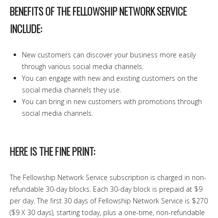
BENEFITS OF THE FELLOWSHIP NETWORK SERVICE
INCLUDE:
New customers can discover your business more easily
through various social media channels.
You can engage with new and existing customers on the
social media channels they use.
You can bring in new customers with promotions through
social media channels.
HERE IS THE FINE PRINT:
The Fellowship Network Service subscription is charged in non-
refundable 30-day blocks. Each 30-day block is prepaid at $9
per day. The first 30 days of Fellowship Network Service is $270
($9 X 30 days), starting today, plus a one-time, non-refundable