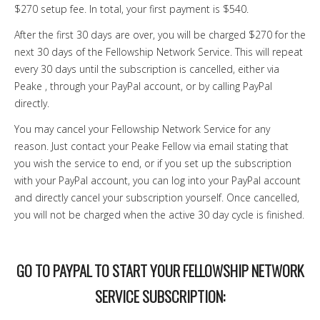
$270 setup fee. In total, your first payment is $540.
After the first 30 days are over, you will be charged $270 for the
next 30 days of the Fellowship Network Service. This will repeat
every 30 days until the subscription is cancelled, either via
Peake , through your PayPal account, or by calling PayPal
directly.
You may cancel your Fellowship Network Service for any
reason. Just contact your Peake Fellow via email stating that
you wish the service to end, or if you set up the subscription
with your PayPal account, you can log into your PayPal account
and directly cancel your subscription yourself. Once cancelled,
you will not be charged when the active 30 day cycle is finished.
GO TO PAYPAL TO START YOUR FELLOWSHIP NETWORK
SERVICE SUBSCRIPTION: