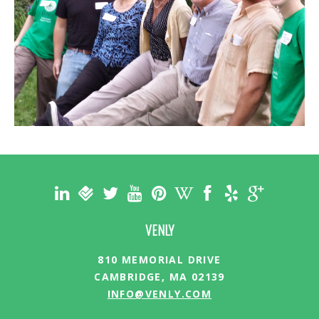
VENLY
810 MEMORIAL DRIVE
CAMBRIDGE, MA 02139
INFO@VENLY.COM