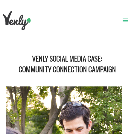
HOME
VENLY SOCIAL MEDIA CASE:
ABOUT
COMMUNITY CONNECTION CAMPAIGN
WHAT WE DO
GET STARTED
WHO WE ARE
CONTACT