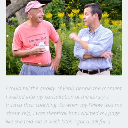
I could tell the quality of Venly people the moment
I walked into my consultation at the library. I
trusted their coaching. So when my Fellow told me
about Yelp, I was skeptical, but I claimed my page
like she told me. A week later, I got a call for a