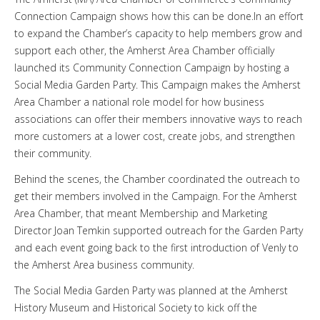
Connection Campaign shows how this can be done.In an effort
to expand the Chamber’s capacity to help members grow and
support each other, the Amherst Area Chamber officially
launched its Community Connection Campaign by hosting a
Social Media Garden Party. This Campaign makes the Amherst
Area Chamber a national role model for how business
associations can offer their members innovative ways to reach
more customers at a lower cost, create jobs, and strengthen
their community.
Behind the scenes, the Chamber coordinated the outreach to
get their members involved in the Campaign. For the Amherst
Area Chamber, that meant Membership and Marketing
Director Joan Temkin supported outreach for the Garden Party
and each event going back to the first introduction of Venly to
the Amherst Area business community.
The Social Media Garden Party was planned at the Amherst
History Museum and Historical Society to kick off the