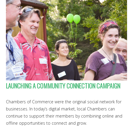
LAUNCHING A COMMUNITY CONNECTION CAMPAIGN
Chambers of Commerce were the original social network for
businesses. In today’s digital market, local Chambers can
continue to support their members by combining online and
offline opportunities to connect and grow.