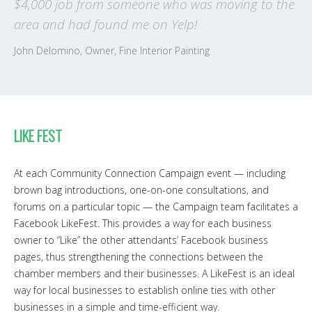
$4,000 job from someone who was moving to the
area and had found me on Yelp!
John Delomino, Owner, Fine Interior Painting
LIKE FEST
At each Community Connection Campaign event — including
brown bag introductions, one-on-one consultations, and
forums on a particular topic — the Campaign team facilitates a
Facebook LikeFest. This provides a way for each business
owner to “Like” the other attendants’ Facebook business
pages, thus strengthening the connections between the
chamber members and their businesses. A LikeFest is an ideal
way for local businesses to establish online ties with other
businesses in a simple and time-efficient way.