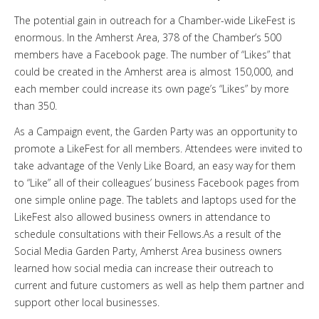
The potential gain in outreach for a Chamber-wide LikeFest is
enormous. In the Amherst Area, 378 of the Chamber’s 500
members have a Facebook page. The number of “Likes” that
could be created in the Amherst area is almost 150,000, and
each member could increase its own page’s “Likes” by more
than 350.
As a Campaign event, the Garden Party was an opportunity to
promote a LikeFest for all members. Attendees were invited to
take advantage of the Venly Like Board, an easy way for them
to “Like” all of their colleagues’ business Facebook pages from
one simple online page. The tablets and laptops used for the
LikeFest also allowed business owners in attendance to
schedule consultations with their Fellows.As a result of the
Social Media Garden Party, Amherst Area business owners
learned how social media can increase their outreach to
current and future customers as well as help them partner and
support other local businesses.