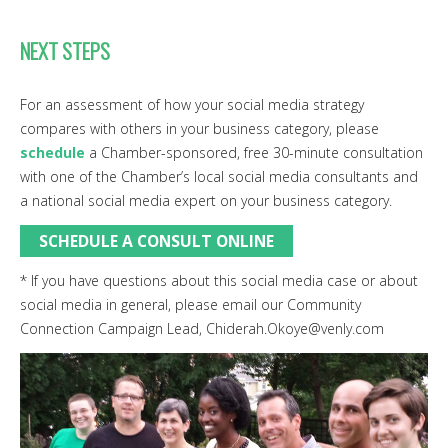
NEXT STEPS
For an assessment of how your social media strategy
compares with others in your business category, please
schedule
a Chamber-sponsored, free 30-minute consultation
with one of the Chamber’s local social media consultants and
a national social media expert on your business category.
SCHEDULE A CONSULT ONLINE
* If you have questions about this social media case or about
social media in general, please email our Community
Connection Campaign Lead, Chiderah.Okoye@venly.com