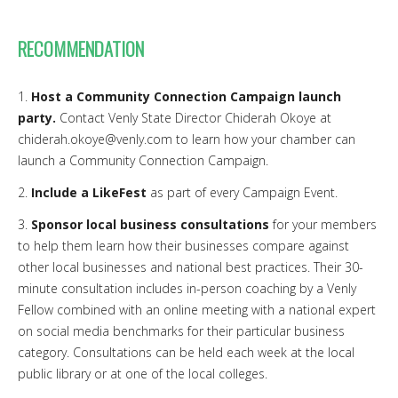
RECOMMENDATION
1.
Host a Community Connection Campaign launch
party.
Contact Venly State Director Chiderah Okoye at
chiderah.okoye@venly.com to learn how your chamber can
launch a Community Connection Campaign.
2.
Include a LikeFest
as part of every Campaign Event.
3.
Sponsor local business consultations
for your members
to help them learn how their businesses compare against
other local businesses and national best practices. Their 30-
minute consultation includes in-person coaching by a Venly
Fellow combined with an online meeting with a national expert
on social media benchmarks for their particular business
category. Consultations can be held each week at the local
public library or at one of the local colleges.