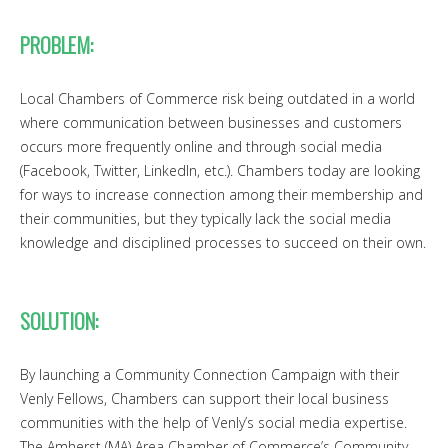
PROBLEM:
Local Chambers of Commerce risk being outdated in a world
where communication between businesses and customers
occurs more frequently online and through social media
(Facebook, Twitter, LinkedIn, etc.). Chambers today are looking
for ways to increase connection among their membership and
their communities, but they typically lack the social media
knowledge and disciplined processes to succeed on their own.
SOLUTION:
By launching a Community Connection Campaign with their
Venly Fellows, Chambers can support their local business
communities with the help of Venly’s social media expertise.
The Amherst (MA) Area Chamber of Commerce’s Community