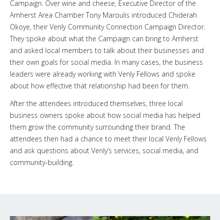
Campaign. Over wine and cheese, Executive Director of the
Amherst Area Chamber Tony Maroulis introduced Chiderah
Okoye, their Venly Community Connection Campaign Director.
They spoke about what the Campaign can bring to Amherst
and asked local members to talk about their businesses and
their own goals for social media. In many cases, the business
leaders were already working with Venly Fellows and spoke
about how effective that relationship had been for them.
After the attendees introduced themselves, three local
business owners spoke about how social media has helped
them grow the community surrounding their brand. The
attendees then had a chance to meet their local Venly Fellows
and ask questions about Venly’s services, social media, and
community-building.