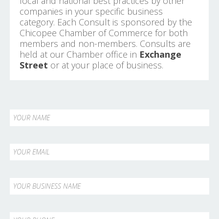
local and national best practices by other
companies in your specific business
category. Each Consult is sponsored by the
Chicopee Chamber of Commerce for both
members and non-members. Consults are
held at our Chamber office in
Exchange
Street
or at your place of business.