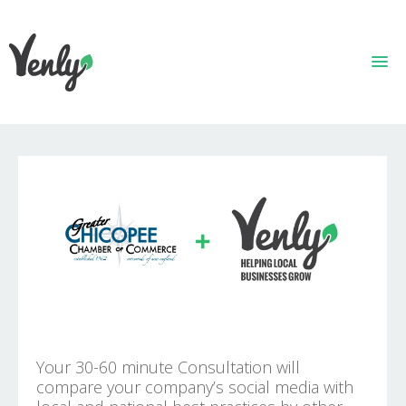
HOME
ABOUT
WHAT WE DO
GET STARTED
WHO WE ARE
CONTACT
Your 30-60 minute Consultation will
compare your company’s social media with