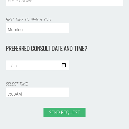
BEST TIME TO REACH YOU
PREFERRED CONSULT DATE AND TIME?
SELECT TIME: