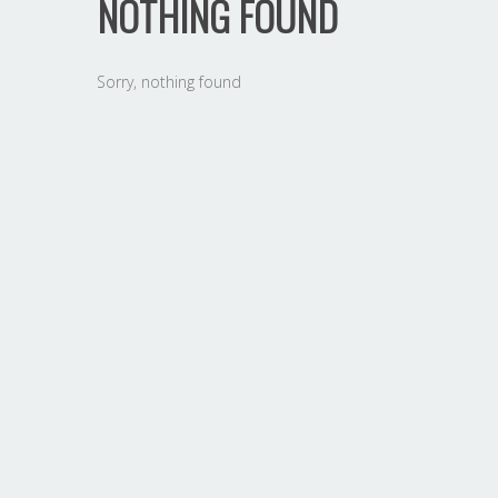
NOTHING FOUND
Sorry, nothing found