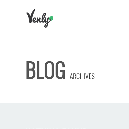
BLOG
ARCHIVES