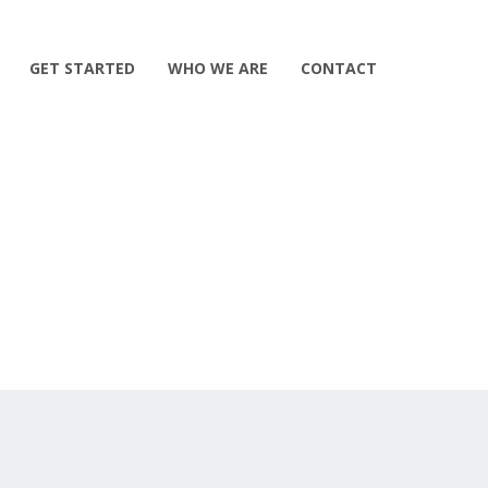
GET STARTED
WHO WE ARE
CONTACT