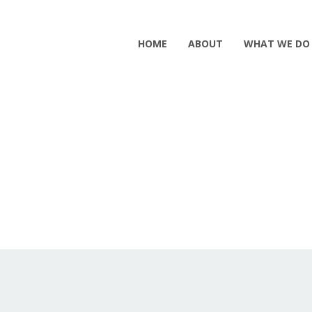
HOME
ABOUT
WHAT WE DO