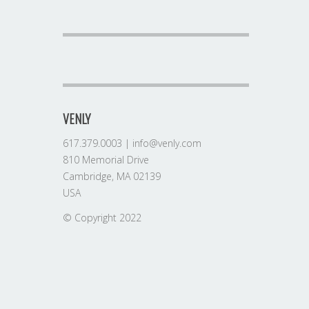
VENLY
617.379.0003 | info@venly.com
810 Memorial Drive
Cambridge, MA 02139
USA
© Copyright 2022